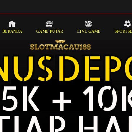
BERANDA
GAME PUTAR
LIVE GAME
SPORTS