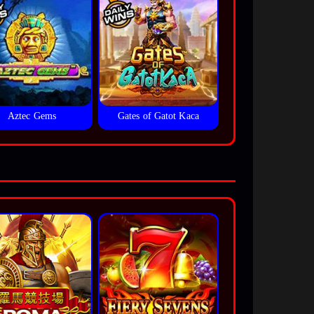
Aztec Gems
Gates of Gatot Kaca