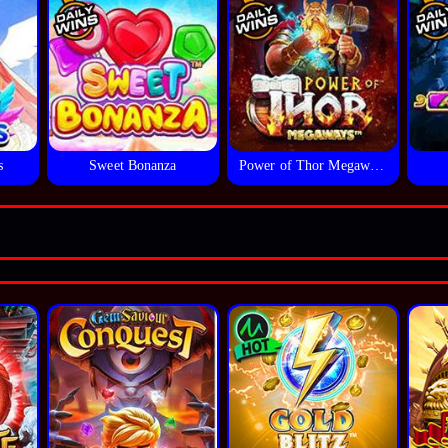
s
Sweet Bonanza
Power of Thor Megaways