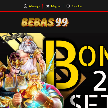
Whatsapp
Telegram
Livechat