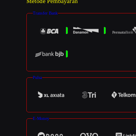
Metode Pembayaran
Transfer Bank
Pulsa
E-Money