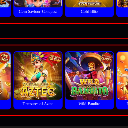
Gem Saviour Conquest
Gold Blitz
Treasures of Aztec
Wild Bandito