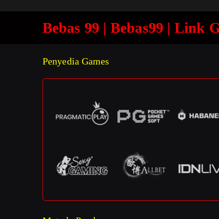
Bebas 99 | Bebas99 | Link
Penyedia Games