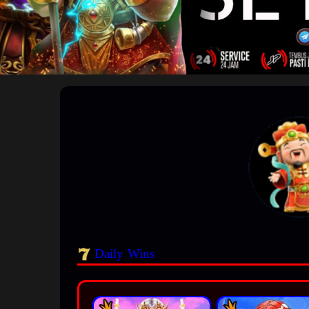
Daily Wins