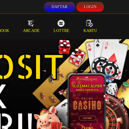
DAFTAR
LOGIN
BOOK
ARCADE
LOTTRE
KARTU