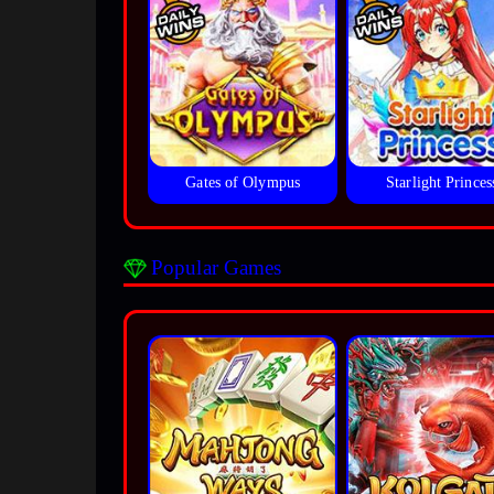
Gates of Olympus
Starlight Princes
Popular Games