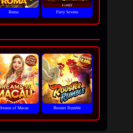
Roma
Fiery Sevens
Dreams of Macau
Rooster Rumble