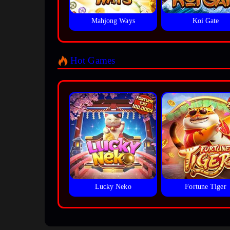
Mahjong Ways
Koi Gate
Hot Games
Lucky Neko
Fortune Tiger