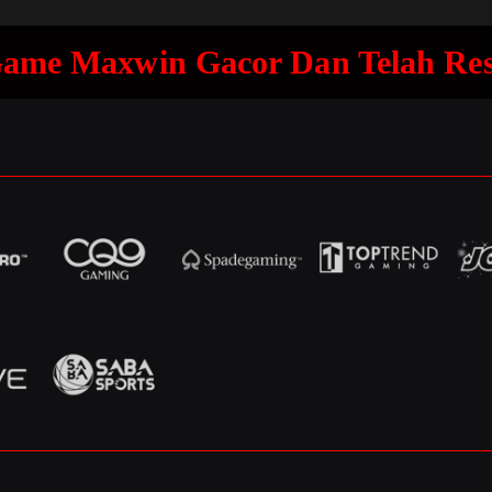
 Game Maxwin Gacor Dan Telah Re