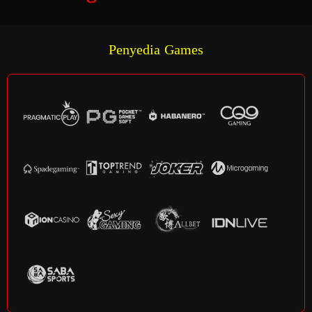
Pratinjau
Penyedia Games
deskripsi
meta: