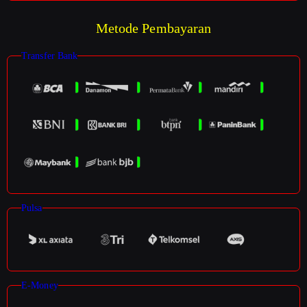
Metode Pembayaran
Transfer Bank
Pulsa
E-Money