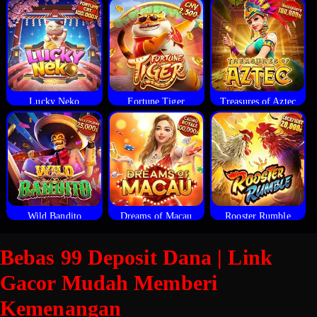
Lucky Neko
Fortune Tiger
Treasures of Aztec
Wild Bandito
Dreams of Macau
Rooster Rumble
Bebas 99 Deposit Dana | Link
Gacor Mudah Memberi
Kemenangan