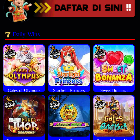
Daily Wins
Gates of Olympus
Starlight Princess
Sweet Bonanza