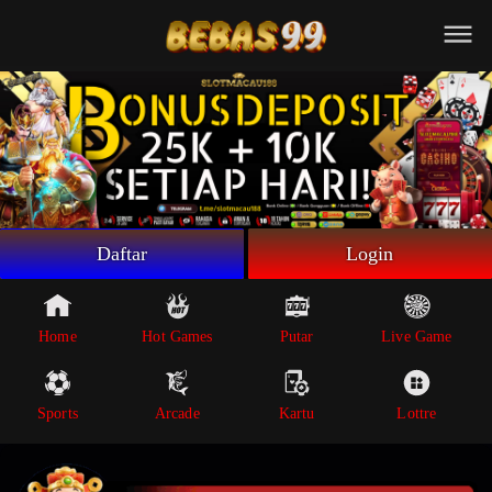
Beranda
Game Putar
Live Game
Sportsbook
Arcade
Lottre
Daftar
Login
Poker
Whatsapp
Home
Hot Games
Putar
Live Game
Telegram
Sports
Arcade
Kartu
Lottre
Livechat