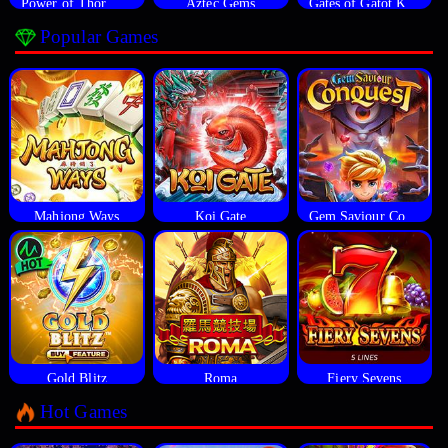
Power of Thor Megaways
Aztec Gems
Gates of Gatot Kaca
Popular Games
Mahjong Ways
Koi Gate
Gem Saviour Conquest
Gold Blitz
Roma
Fiery Sevens
Hot Games