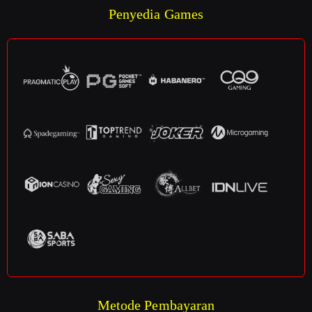
Penyedia Games
Metode Pembayaran