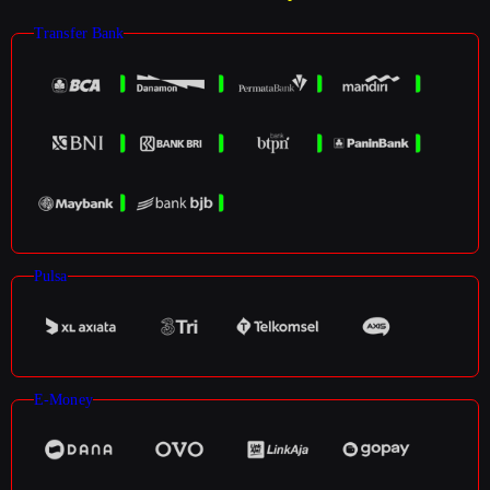
Transfer Bank
Pulsa
E-Money