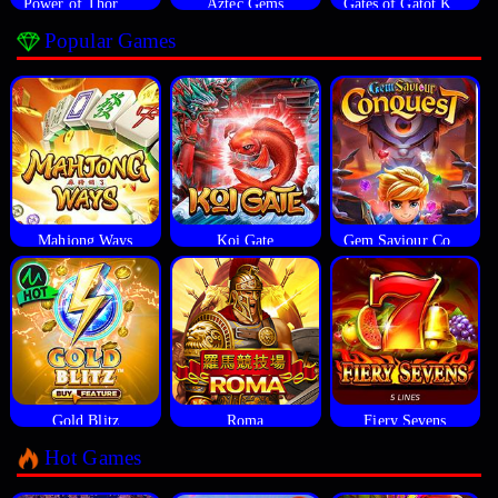
Power of Thor Megaways
Aztec Gems
Gates of Gatot Kaca
Popular Games
Mahjong Ways
Koi Gate
Gem Saviour Conquest
Gold Blitz
Roma
Fiery Sevens
Hot Games