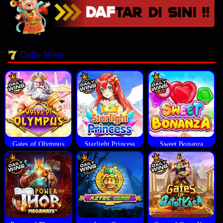
Daily Wins
Gates of Olympus
Starlight Princess
Sweet Bonanza