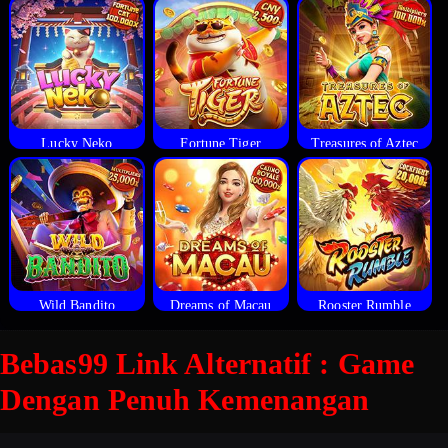
Lucky Neko
Fortune Tiger
Treasures of Aztec
Wild Bandito
Dreams of Macau
Rooster Rumble
Bebas99 Link Alternatif : Game
Dengan Penuh Kemenangan