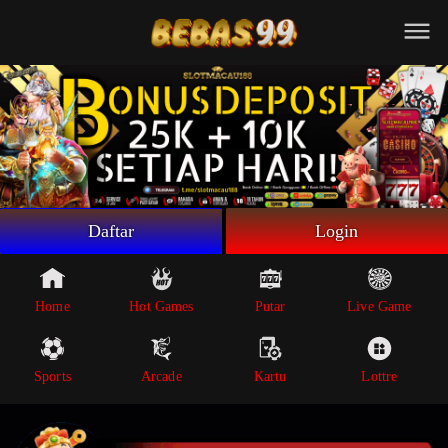
Beranda
Game Putar
Live Game
Sportsbook
Arcade
Lottre
Daftar
Login
Poker
Whatsapp
Home
Hot Games
Putar
Live Game
Telegram
Sports
Arcade
Kartu
Lottre
Livechat