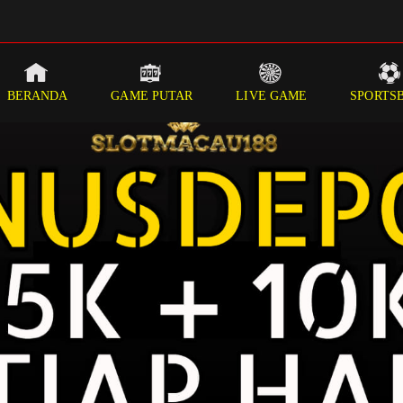
BERANDA
GAME PUTAR
LIVE GAME
SPORTS