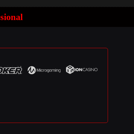
sional