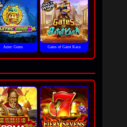
Aztec Gems
Gates of Gatot Kaca