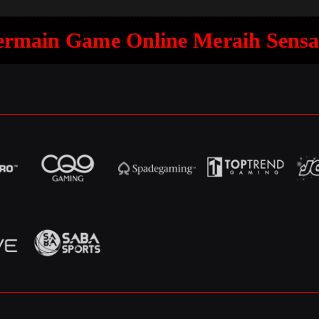
ermain Game Online Meraih Sensa