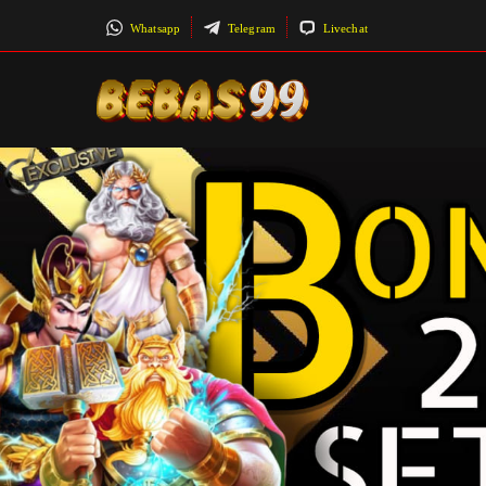
Whatsapp
Telegram
Livechat