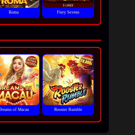
Roma
Fiery Sevens
Dreams of Macau
Rooster Rumble