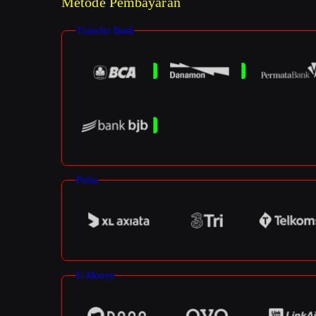
Metode Pembayaran
Transfer Bank
Pulsa
E-Money