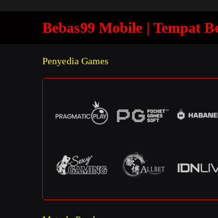
Bebas99 Mobile | Tempat B
Penyedia Games