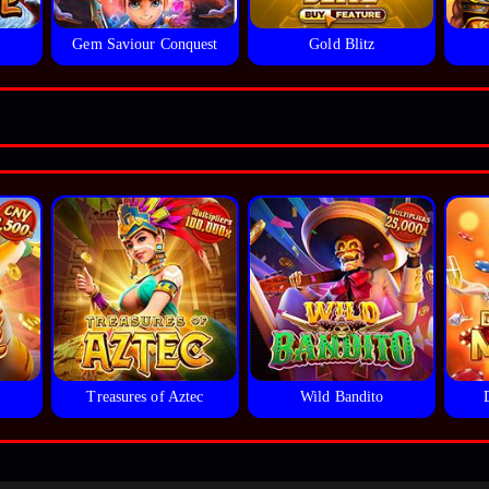
Gem Saviour Conquest
Gold Blitz
Treasures of Aztec
Wild Bandito