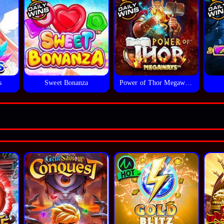
s
Sweet Bonanza
Power of Thor Megaways