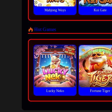
Mahjong Ways
Koi Gate
Hot Games
Lucky Neko
Fortune Tiger