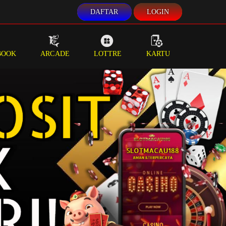
DAFTAR
LOGIN
BOOK
ARCADE
LOTTRE
KARTU