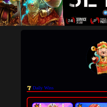
Daily Wins