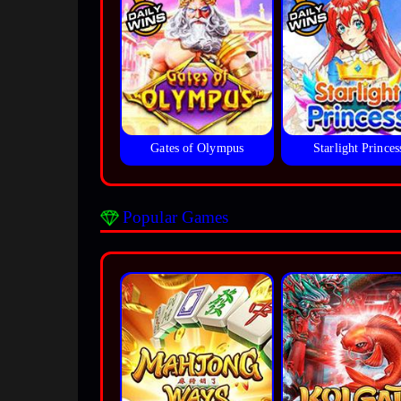
Gates of Olympus
Starlight Princes
Popular Games