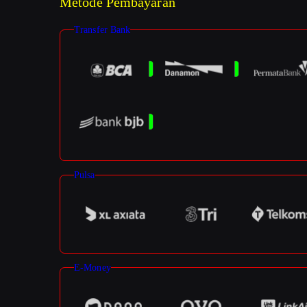
Metode Pembayaran
Transfer Bank
Pulsa
E-Money