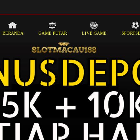
BERANDA
GAME PUTAR
LIVE GAME
SPORTS