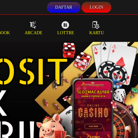
DAFTAR
LOGIN
BOOK
ARCADE
LOTTRE
KARTU