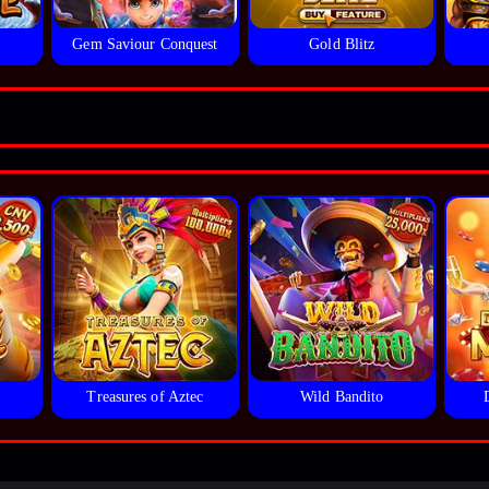
Gem Saviour Conquest
Gold Blitz
Treasures of Aztec
Wild Bandito