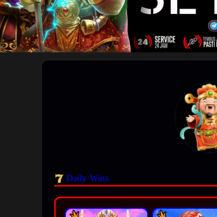
Daily Wins