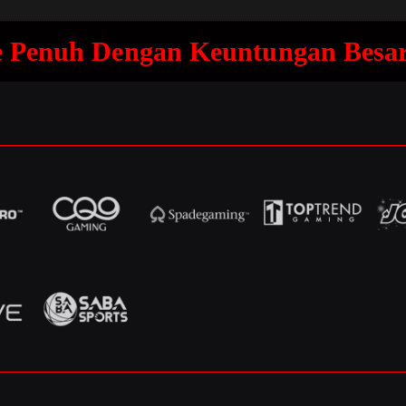
ne Penuh Dengan Keuntungan Besa