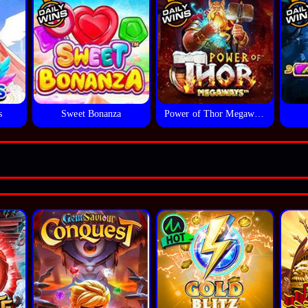
s
Sweet Bonanza
Power of Thor Megaways