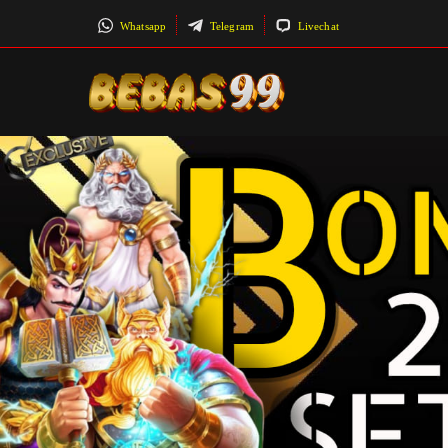
Whatsapp
Telegram
Livechat