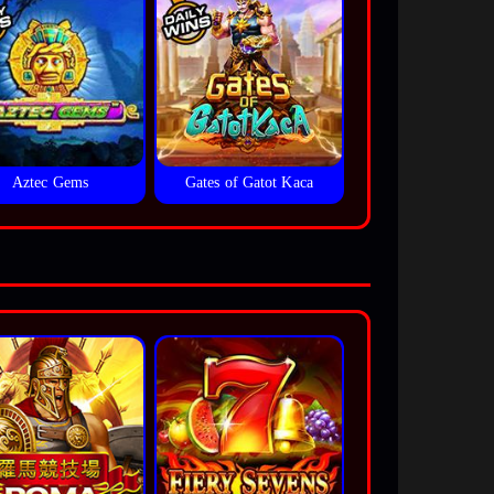
Aztec Gems
Gates of Gatot Kaca