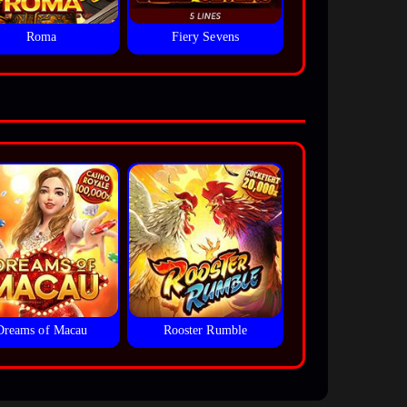
Roma
Fiery Sevens
Dreams of Macau
Rooster Rumble