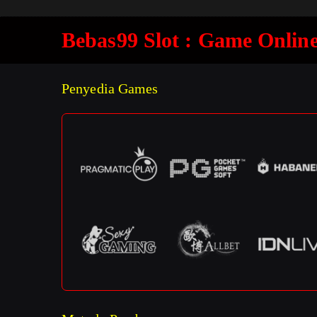
Bebas99 Slot : Game Onli
Penyedia Games