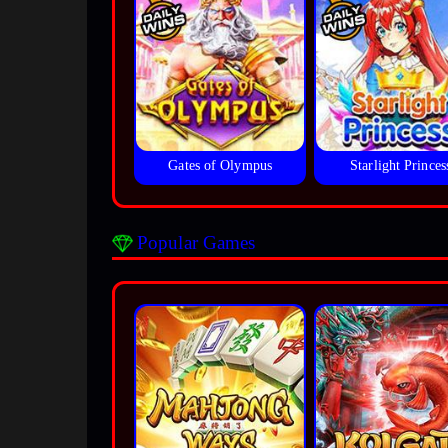
Gates of Olympus
Starlight Princes
Popular Games