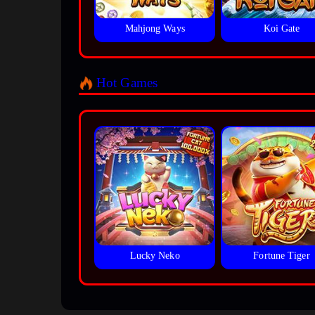
Mahjong Ways
Koi Gate
Hot Games
Lucky Neko
Fortune Tiger