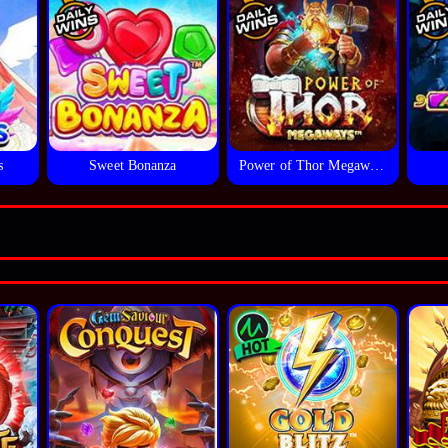
s
Sweet Bonanza
Power of Thor Megaways