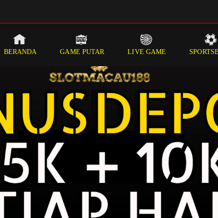
BERANDA
GAME PUTAR
LIVE GAME
SPORTS