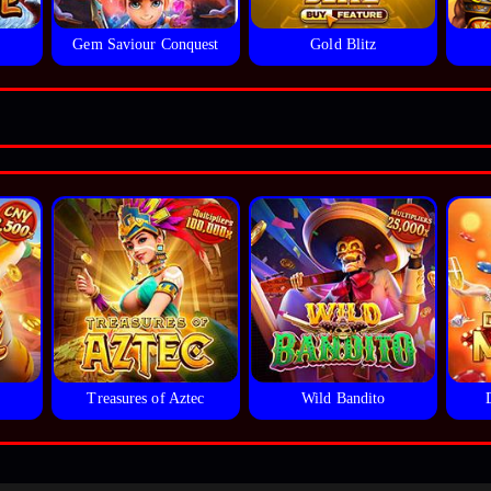
Gem Saviour Conquest
Gold Blitz
Treasures of Aztec
Wild Bandito