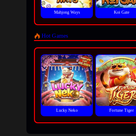
Mahjong Ways
Koi Gate
Hot Games
Lucky Neko
Fortune Tiger