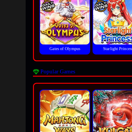
Gates of Olympus
Starlight Princes
Popular Games