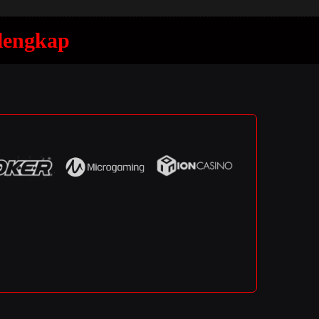
rlengkap