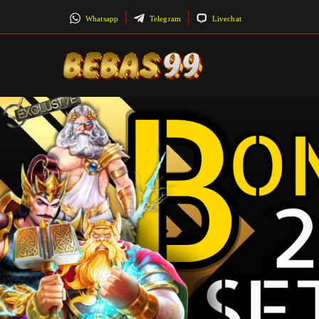
Whatsapp
Telegram
Livechat