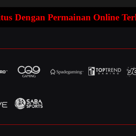
Situs Dengan Permainan Online Te