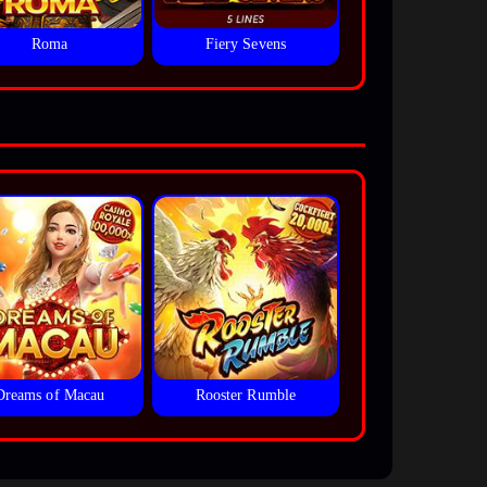
Roma
Fiery Sevens
Dreams of Macau
Rooster Rumble