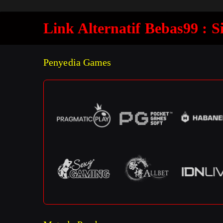
Link Alternatif Bebas99 : 
Penyedia Games