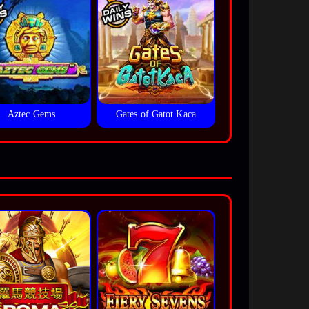
Aztec Gems
Gates of Gatot Kaca