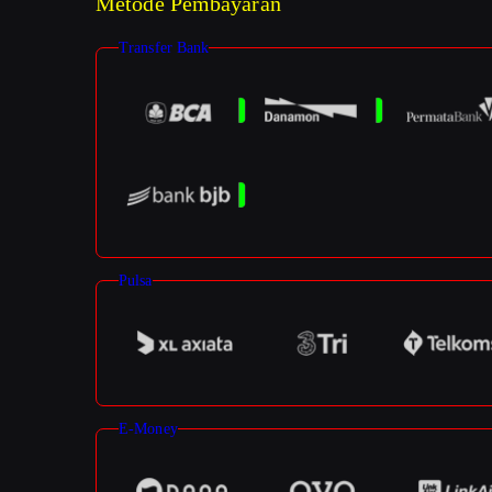
Metode Pembayaran
Transfer Bank
Pulsa
E-Money