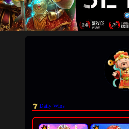
Daily Wins