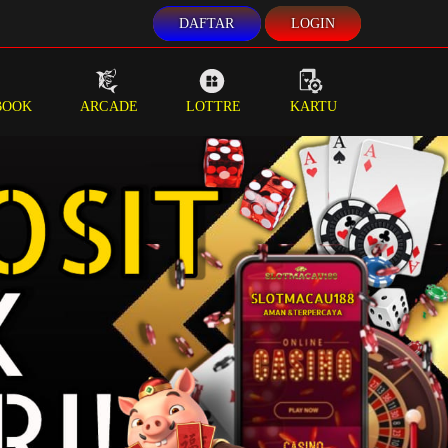
DAFTAR
LOGIN
BOOK
ARCADE
LOTTRE
KARTU